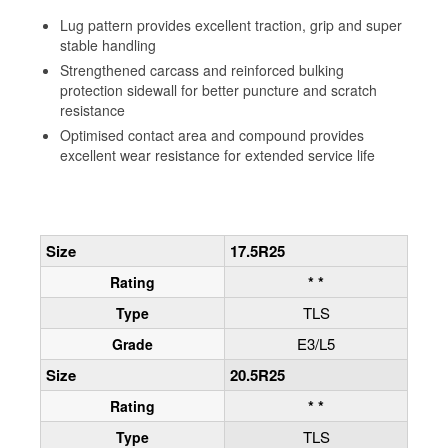
Lug pattern provides excellent traction, grip and super
stable handling
Strengthened carcass and reinforced bulking
protection sidewall for better puncture and scratch
resistance
Optimised contact area and compound provides
excellent wear resistance for extended service life
Size
17.5R25
* *
Rating
TLS
Type
E3/L5
Grade
Size
20.5R25
* *
Rating
TLS
Type