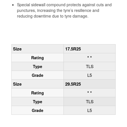
Special sidewall compound protects against cuts and
punctures, increasing the tyre’s resilience and
reducing downtime due to tyre damage.
Size
17.5R25
* *
Rating
TLS
Type
L5
Grade
Size
29.5R25
* *
Rating
TLS
Type
L5
Grade