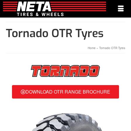
Tornado OTR Tyres
Home
»
Tornado OTR Tyres
DOWNLOAD OTR RANGE BROCHURE