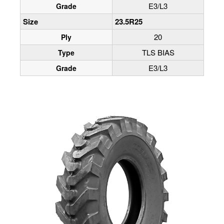
E3/L3
Grade
Size
23.5R25
20
Ply
TLS BIAS
Type
E3/L3
Grade