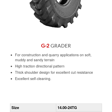
G-2
GRADER
For construction and quarry applications on soft,
muddy and sandy terrain
High traction directional pattern
Thick shoulder design for excellent cut resistance
Excellent self-cleaning.
Size
14.00-24TG