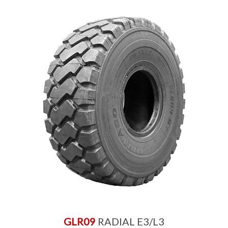
GLR09
RADIAL E3/L3