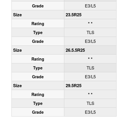
E3/L5
Grade
Size
23.5R25
* *
Rating
TLS
Type
E3/L5
Grade
Size
26.5.5R25
* *
Rating
TLS
Type
E3/L5
Grade
Size
29.5R25
* *
Rating
TLS
Type
E3/L5
Grade