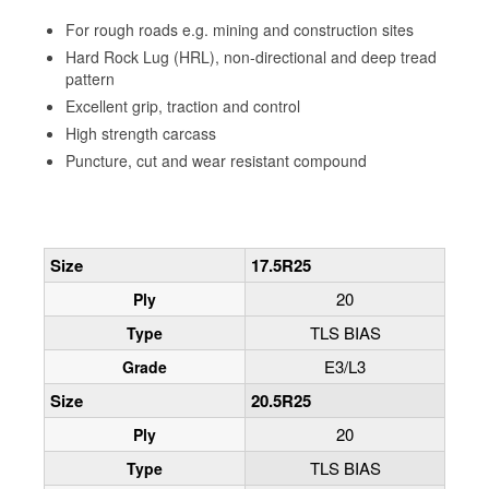
For rough roads e.g. mining and construction sites
Hard Rock Lug (HRL), non-directional and deep tread
pattern
Excellent grip, traction and control
High strength carcass
Puncture, cut and wear resistant compound
Size
17.5R25
20
Ply
TLS BIAS
Type
E3/L3
Grade
Size
20.5R25
20
Ply
TLS BIAS
Type