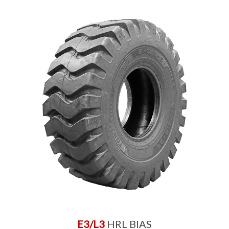
E3/L3
HRL BIAS