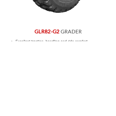
GLR82-G2
GRADER
Excellent traction, handling and ride comfort
Extra deep tread for longer tread life
Optimised belt structure and tread compound for
excellent cut resistance.
Size
14.00R24
*
Rating
TLS
Type
G2
Grade