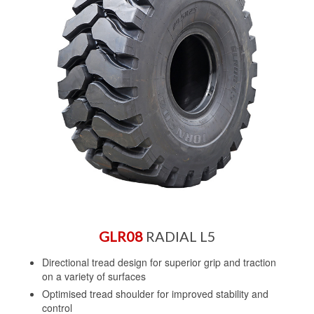
GLR08
RADIAL L5
Directional tread design for superior grip and traction
on a variety of surfaces
Optimised tread shoulder for improved stability and
control