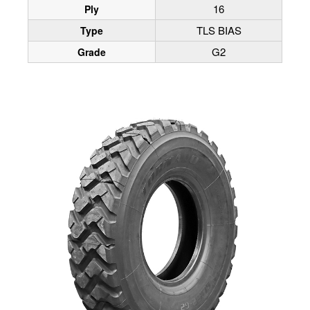
16
Ply
TLS BIAS
Type
G2
Grade