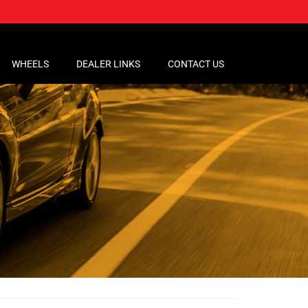
WHEELS
DEALER LINKS
CONTACT US