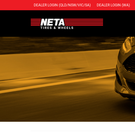
DEALER LOGIN (QLD/NSW/VIC/SA)
DEALER LOGIN (WA)