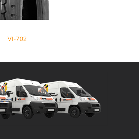
VI-702