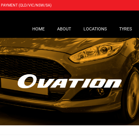
PAYMENT (QLD/VIC/NSW/SA)
HOME
ABOUT
LOCATIONS
TYRES