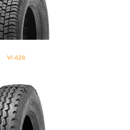
VI-628