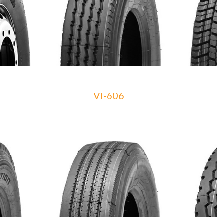
VI-606