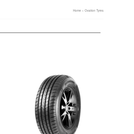
Home
»
Ovation Tyres