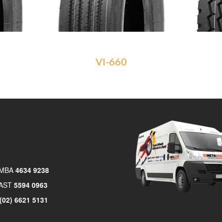
VI-660
MBA
4634 9238
AST
5594 0963
(02) 6621 5131