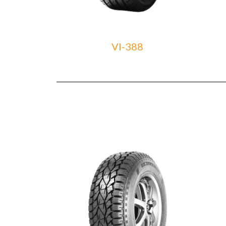
VI-388