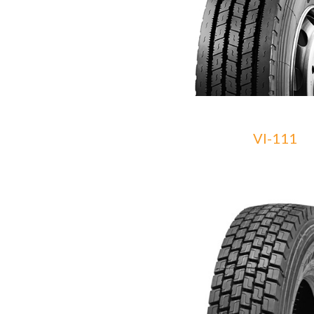
VI-111