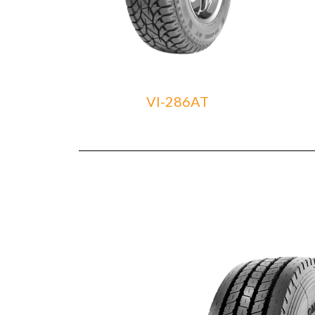
VI-286AT