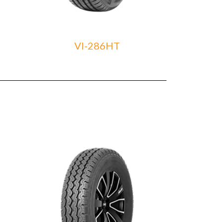
VI-286HT