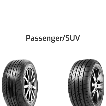
Passenger/SUV