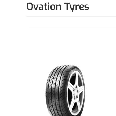
Ovation Tyres