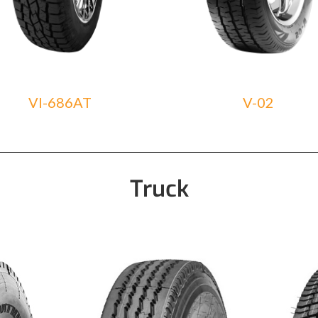
VI-686AT
V-02
Truck