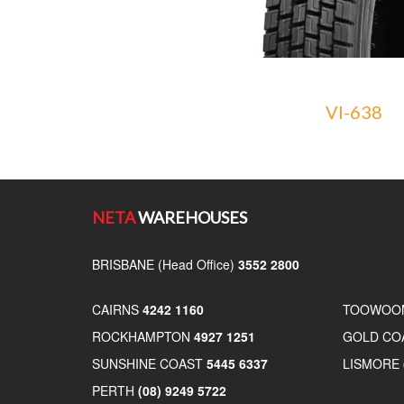
VI-638
NETA
WAREHOUSES
BRISBANE (Head Office)
3552 2800
CAIRNS
4242 1160
TOOWOO
ROCKHAMPTON
4927 1251
GOLD CO
SUNSHINE COAST
5445 6337
LISMORE
PERTH
(08) 9249 5722