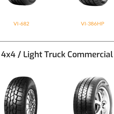
VI-682
VI-386HP
4x4 / Light Truck Commercial