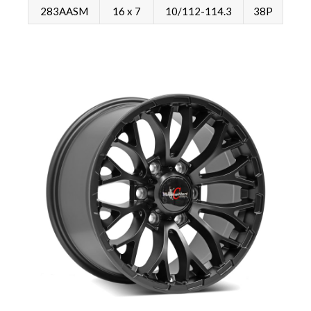
283AASM
16 x 7
10/112-114.3
38P