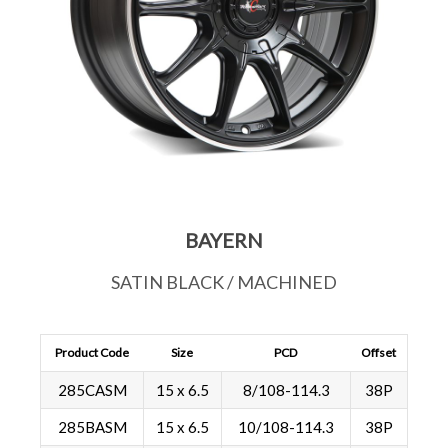
BAYERN
SATIN BLACK / MACHINED
Product Code
Size
PCD
Offset
285CASM
15 x 6.5
8/108-114.3
38P
285BASM
15 x 6.5
10/108-114.3
38P