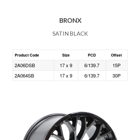
BRONX
SATIN BLACK
Product Code
Size
PCD
Offset
2A06DSB
17 x 9
6/139.7
15P
2A064SB
17 x 9
6/139.7
30P