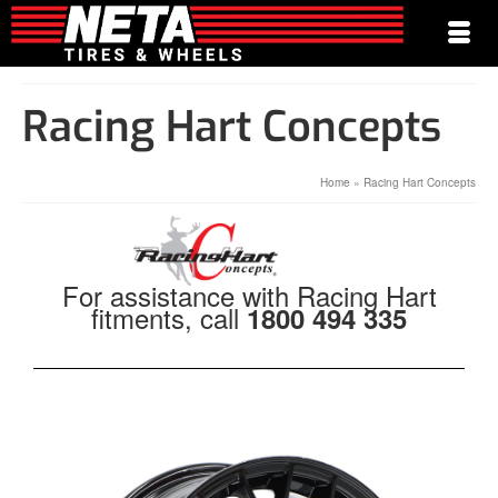
Racing Hart Concepts
Home
»
Racing Hart Concepts
For assistance with Racing Hart
fitments, call
1800 494 335