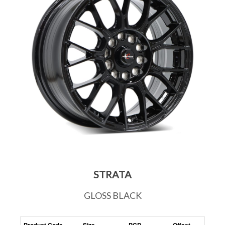
STRATA
GLOSS BLACK
Product Code
Size
PCD
Offset