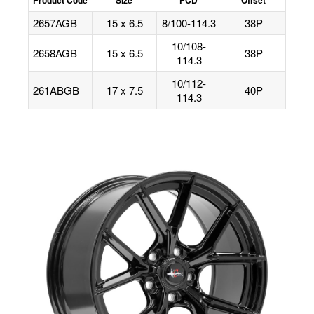
2657AGB
15 x 6.5
8/100-114.3
38P
10/108-
2658AGB
15 x 6.5
38P
114.3
10/112-
261ABGB
17 x 7.5
40P
114.3