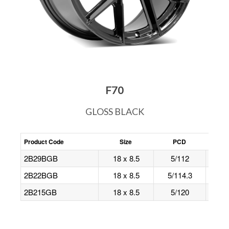
F70
GLOSS BLACK
Product Code
Size
PCD
Offs
2B29BGB
18 x 8.5
5/112
40
2B22BGB
18 x 8.5
5/114.3
40
2B215GB
18 x 8.5
5/120
35