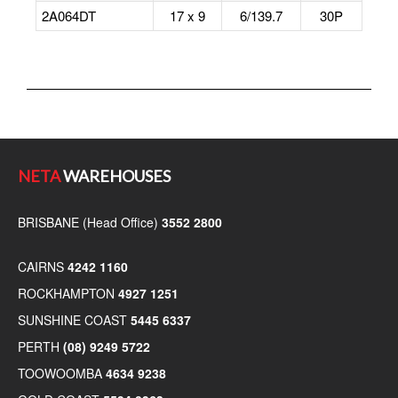
2A064DT
17 x 9
6/139.7
30P
NETA
WAREHOUSES
BRISBANE (Head Office)
3552 2800
CAIRNS
4242 1160
ROCKHAMPTON
4927 1251
SUNSHINE COAST
5445 6337
PERTH
(08) 9249 5722
TOOWOOMBA
4634 9238