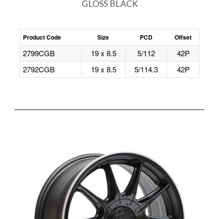
GLOSS BLACK
Product Code
Size
PCD
Offset
2799CGB
19 x 8.5
5/112
42P
2792CGB
19 x 8.5
5/114.3
42P