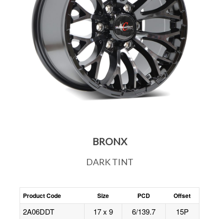
BRONX
DARK TINT
Product Code
Size
PCD
Offset
2A06DDT
17 x 9
6/139.7
15P