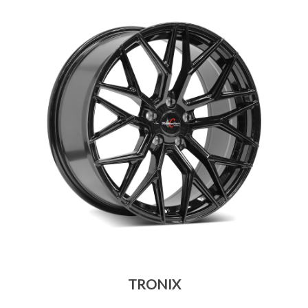
TRONIX